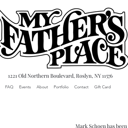
1221 Old Northern Boulevard, Roslyn, NY 11576
FAQ
Events
About
Portfolio
Contact
Gift Card
Mark Schoen has been c