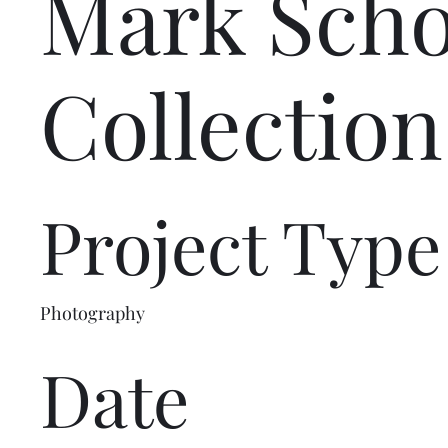
Mark Sch
Collection
Project Type
Photography
Date