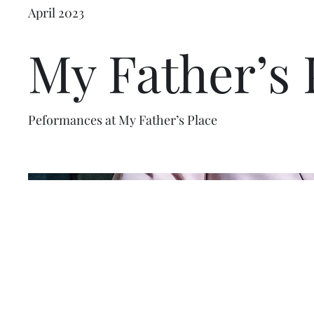
April 2023
My Father’s 
Peformances at My Father’s Place