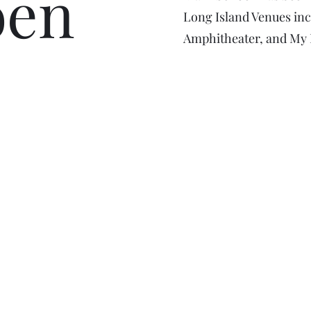
oen
Long Island Venues inc
Amphitheater, and My F