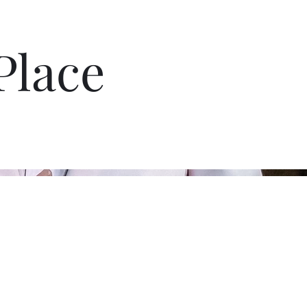
Place