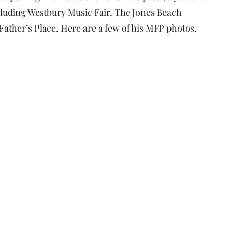
luding Westbury Music Fair, The Jones Beach
ather’s Place. Here are a few of his MFP photos.