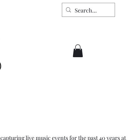
apturing live music events for the past 40 years at