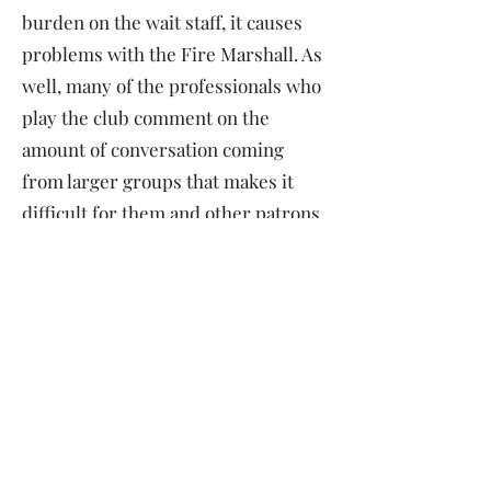
burden on the wait staff, it causes
problems with the Fire Marshall. As
well, many of the professionals who
play the club comment on the
amount of conversation coming
from larger groups that makes it
difficult for them and other patrons
to enjoy the show.)
ARE TICKETS REFUNDABLE? CAN I
USE MY TICKETS FOR A
DIFFERENT SHOW?
Sorry, no. Ticket money goes to pay
our artists. Once you purchase your
tickets, we are committed to making