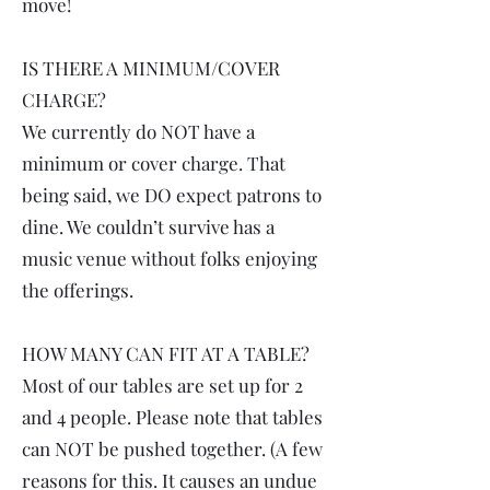
move!
IS THERE A MINIMUM/COVER
CHARGE?
We currently do NOT have a
minimum or cover charge. That
being said, we DO expect patrons to
dine. We couldn’t survive has a
music venue without folks enjoying
the offerings.
HOW MANY CAN FIT AT A TABLE?
Most of our tables are set up for 2
and 4 people. Please note that tables
can NOT be pushed together. (A few
reasons for this. It causes an undue