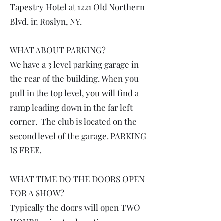
Tapestry Hotel at 1221 Old Northern
Blvd. in Roslyn, NY.
WHAT ABOUT PARKING?
We have a 3 level parking garage in
the rear of the building. When you
pull in the top level, you will find a
ramp leading down in the far left
corner. The club is located on the
second level of the garage. PARKING
IS FREE.
WHAT TIME DO THE DOORS OPEN
FOR A SHOW?
Typically the doors will open TWO