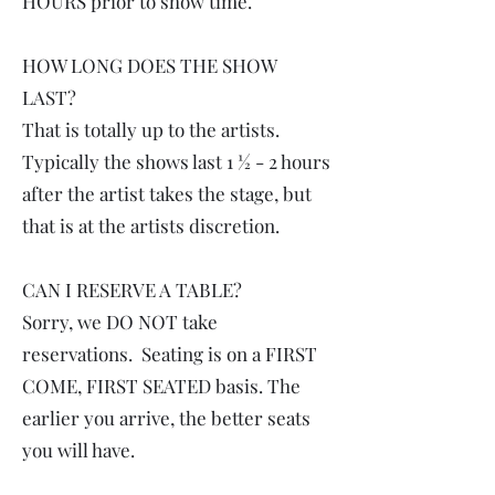
HOURS prior to show time.
HOW LONG DOES THE SHOW
LAST?
That is totally up to the artists.
Typically the shows last 1 ½ - 2 hours
after the artist takes the stage, but
that is at the artists discretion.
CAN I RESERVE A TABLE?
Sorry, we DO NOT take
reservations. Seating is on a FIRST
COME, FIRST SEATED basis. The
earlier you arrive, the better seats
you will have.