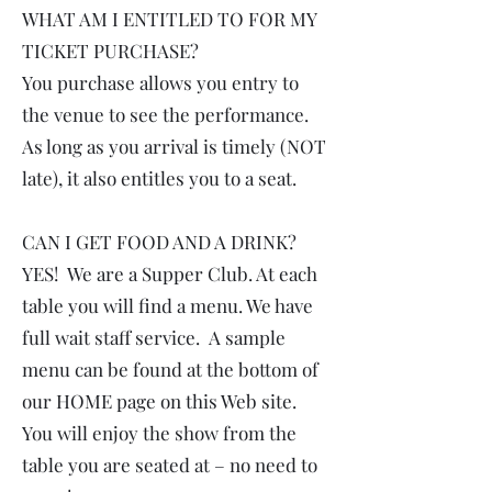
WHAT AM I ENTITLED TO FOR MY
TICKET PURCHASE?
You purchase allows you entry to
the venue to see the performance.
As long as you arrival is timely (NOT
late), it also entitles you to a seat.
CAN I GET FOOD AND A DRINK?
YES! We are a Supper Club. At each
table you will find a menu. We have
full wait staff service. A sample
menu can be found at the bottom of
our HOME page on this Web site.
You will enjoy the show from the
table you are seated at – no need to