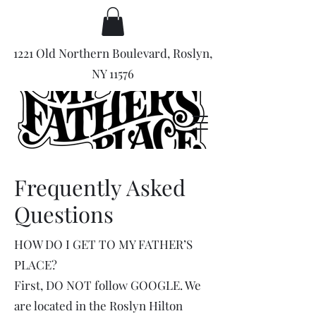
1221 Old Northern Boulevard, Roslyn,
NY 11576
Frequently Asked
Questions
HOW DO I GET TO MY FATHER’S
PLACE?
First, DO NOT follow GOOGLE. We
are located in the Roslyn Hilton