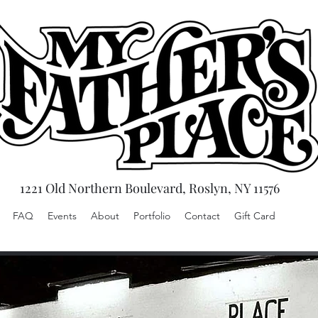
1221 Old Northern Boulevard, Roslyn, NY 11576
FAQ
Events
About
Portfolio
Contact
Gift Card