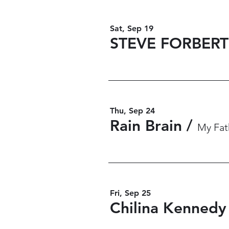
Sat, Sep 19
STEVE FORBERT
Thu, Sep 24
Rain Brain
/
My Fath
Fri, Sep 25
Chilina Kennedy