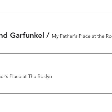
nd Garfunkel
/
My Father's Place at the Ro
er’s Place at The Roslyn