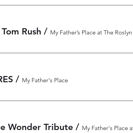
 Tom Rush
/
My Father’s Place at The Roslyn
RES
/
My Father's Place
ie Wonder Tribute
/