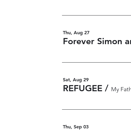
Thu, Aug 27
Forever Simon a
Sat, Aug 29
REFUGEE
/
My Fath
Thu, Sep 03