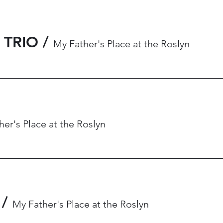
 TRIO
/
My Father's Place at the Roslyn
er's Place at the Roslyn
/
My Father's Place at the Roslyn