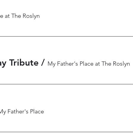
e at The Roslyn
y Tribute
/
My Father's Place at The Roslyn
My Father's Place