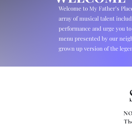
Welcome to My Father’s Plac
array of musical talent inclu
performance and urge you to a
menu presented by our neighb
grown up version of the lege
NO
The