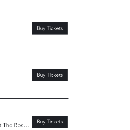
Buy Tickets
Buy Tickets
Buy Tickets
My Father's Place at The Roslyn