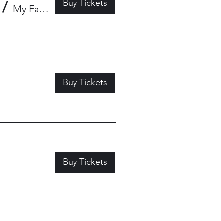
Buy Tickets
/
My Father's Place
Buy Tickets
Buy Tickets