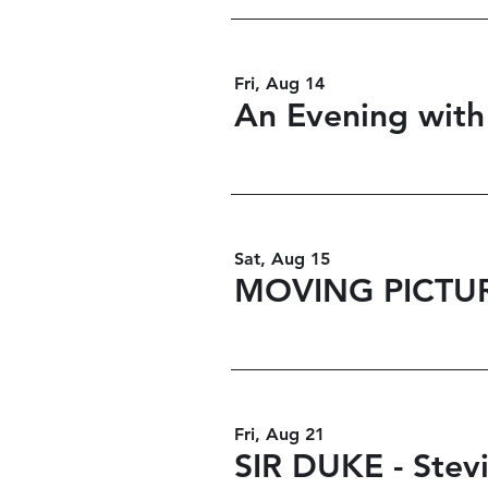
Fri, Aug 14
An Evening with
Sat, Aug 15
MOVING PICTU
Fri, Aug 21
SIR DUKE - Stev