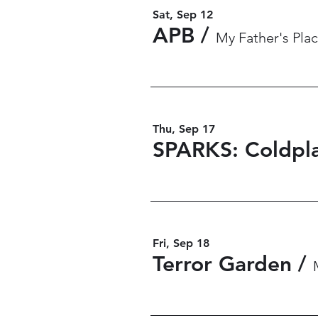
Sat, Sep 12
APB
/
My Father's Plac
Thu, Sep 17
SPARKS: Coldpla
Fri, Sep 18
Terror Garden
/