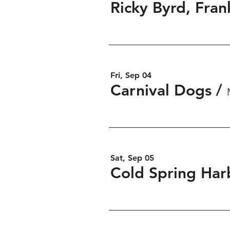
Fri, Sep 04
Carnival Dogs
/
Sat, Sep 05
Cold Spring Har