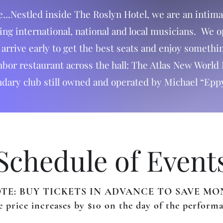
e...Nestled inside The Roslyn Hotel, we are an inti
ding international, national and local musicians. We 
rrive early to get the best seats and enjoy something
or restaurant across the hall: The Atlas New World 
ndary club still owned and operated by Michael “Epp
Schedule of Event
TE: BUY TICKETS IN ADVANCE TO SAVE MO
 price increases by $10 on the day of the perform