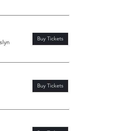
Buy Tickets
slyn
Buy Tickets