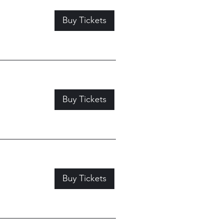
Buy Tickets
Buy Tickets
Buy Tickets