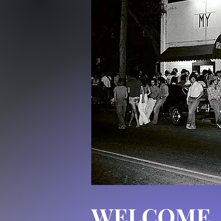
WELCOME