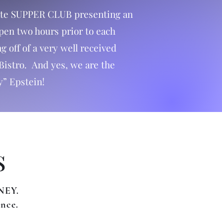
mate SUPPER CLUB presenting an
open two hours prior to each
 off of a very well received
Bistro. And yes, we are the
y” Epstein!
s
NEY.
ance.