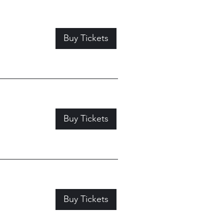
Buy Tickets
Buy Tickets
Buy Tickets