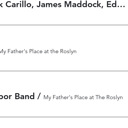
Ricky Byrd, Frank Carillo, James Maddock, Eddie Seville
My Father's Place at the Roslyn
bor Band
/
My Father's Place at The Roslyn