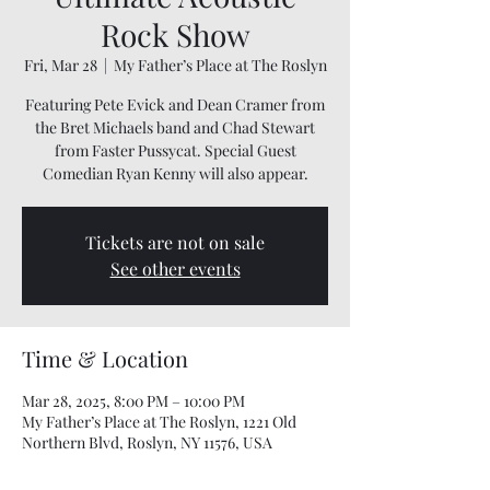
Rock Show
Fri, Mar 28
  |  
My Father’s Place at The Roslyn
Featuring Pete Evick and Dean Cramer from
the Bret Michaels band and Chad Stewart
from Faster Pussycat. Special Guest
Comedian Ryan Kenny will also appear.
Tickets are not on sale
See other events
Time & Location
Mar 28, 2025, 8:00 PM – 10:00 PM
My Father’s Place at The Roslyn, 1221 Old
Northern Blvd, Roslyn, NY 11576, USA