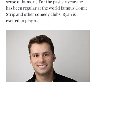
sense of humor!,  For the past six years he 
has been regular at the world famous Comic 
Strip and other comedy clubs. Ryan is 
excited to play a…
Show More