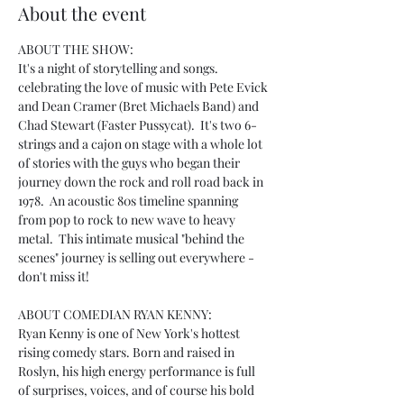
About the event
ABOUT THE SHOW:
It's a night of storytelling and songs. 
celebrating the love of music with Pete Evick 
and Dean Cramer (Bret Michaels Band) and 
Chad Stewart (Faster Pussycat).  It's two 6-
strings and a cajon on stage with a whole lot 
of stories with the guys who began their 
journey down the rock and roll road back in 
1978.  An acoustic 80s timeline spanning 
from pop to rock to new wave to heavy 
metal.  This intimate musical "behind the 
scenes" journey is selling out everywhere - 
don't miss it!
ABOUT COMEDIAN RYAN KENNY:
Ryan Kenny is one of New York's hottest 
rising comedy stars. Born and raised in 
Roslyn, his high energy performance is full 
of surprises, voices, and of course his bold 