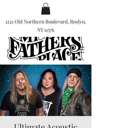
1221 Old Northern Boulevard, Roslyn,
NY 11576
Ultimate Acoustic