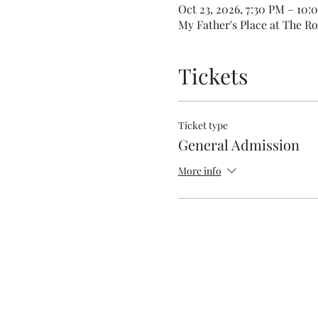
Oct 23, 2026, 7:30 PM – 10:
My Father's Place at The Ro
Tickets
Ticket type
General Admission
More info