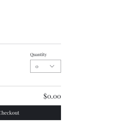
Quantity
0
$0.00
Checkout