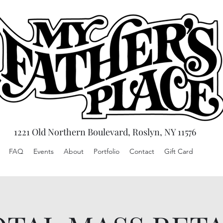
1221 Old Northern Boulevard, Roslyn, NY 11576
FAQ
Events
About
Portfolio
Contact
Gift Card