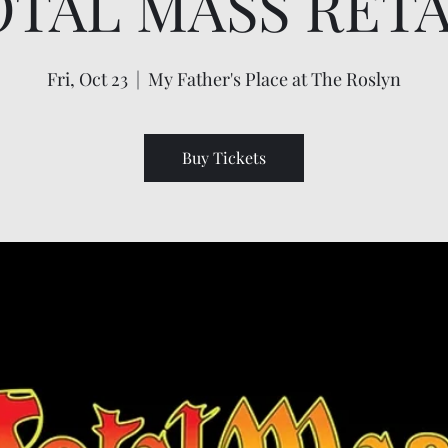
OTAL MASS RETA
Fri, Oct 23
  |  
My Father's Place at The Roslyn
Buy Tickets