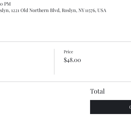
00 PM
slyn, 1221 Old Northern Blvd, Roslyn, NY 11576, USA
Price
$48.00
Total