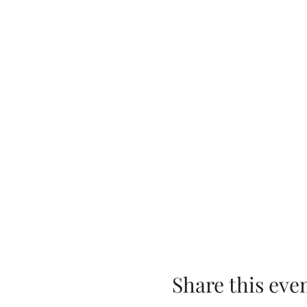
Share this eve