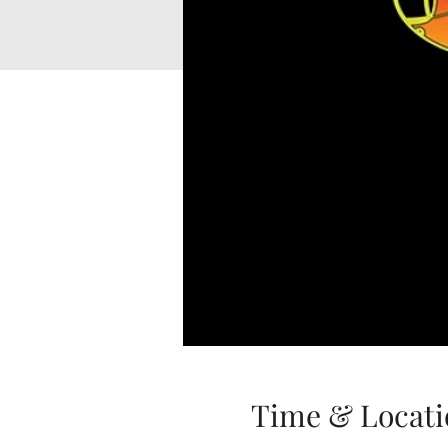
Time & Locati