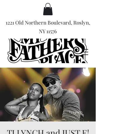
1221 Old Northern Boulevard, Roslyn,
NY 11576
TJ LYNCH and JUST E!