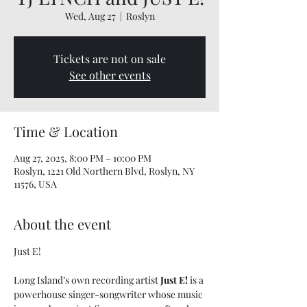
Wed, Aug 27
  |  
Roslyn
Tickets are not on sale
See other events
Time & Location
Aug 27, 2025, 8:00 PM – 10:00 PM
Roslyn, 1221 Old Northern Blvd, Roslyn, NY
11576, USA
About the event
Just E!
Long Island’s own recording artist 
Just E!
 is a 
powerhouse singer-songwriter whose music 