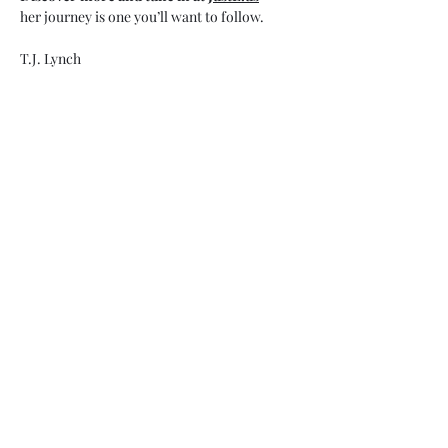
her journey is one you’ll want to follow.
T.J. Lynch
Show More
Share this event
My Father’s Place at The Roslyn
1221 Old Northern Boulevard,
Roslyn, NY 11576
www.myfathersplace.com