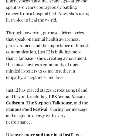
journey began just five years ago—after she 
spent two years courageously battling 
cancer from a hospital bed. Now, she’s using 
her voice to heal the world.
Through powerful, purpose-driven lyrics 
that speak on mental health awareness, 
perseverance, and the importance of honest 
communication, Just E! is building more 
than a fanbase—she’s creating a movement. 
Her music invites a community of open-
minded listeners to come together in 
empathy, acceptance, and love.
Just E! has graced stages across Long Island 
and beyond, including 
UBS Arena, Nassau 
Coliseum, The Stephen Talkhouse
, and the 
Famous Food Festival
, sharing her message 
and magnetic energy with every 
performance.
Discover more and tune in at 
JustE.us
 — 