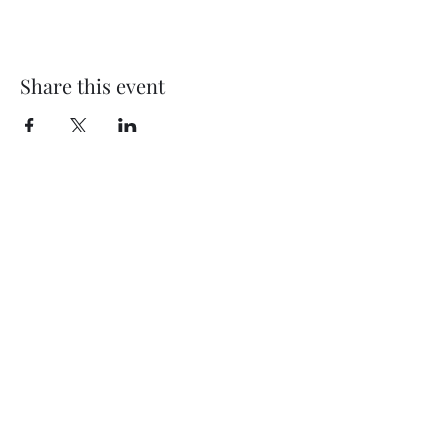
Share this event
My Father’s Place at The Roslyn
1221 Old Northern Boulevard,
Roslyn, NY 11576
www.myfathersplace.com
For more information
call (516) 580-0887
©2024 by myfathersplace.com. Proudly created with
Wix.com