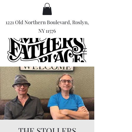
1221 Old Northern Boulevard, Roslyn,
NY 11576
THE STOLLERS