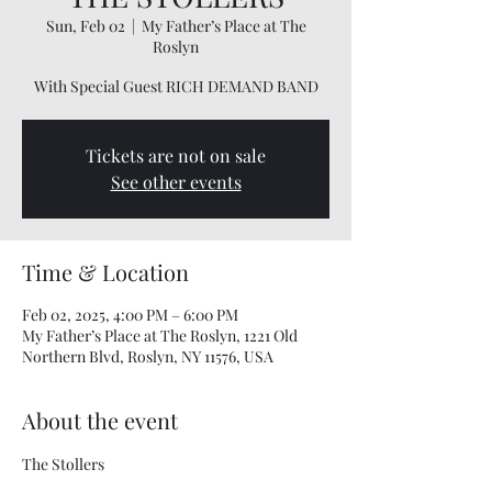
Sun, Feb 02
  |  
My Father’s Place at The
Roslyn
With Special Guest RICH DEMAND BAND
Tickets are not on sale
See other events
Time & Location
Feb 02, 2025, 4:00 PM – 6:00 PM
My Father’s Place at The Roslyn, 1221 Old
Northern Blvd, Roslyn, NY 11576, USA
About the event
The Stollers 