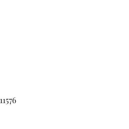
11576