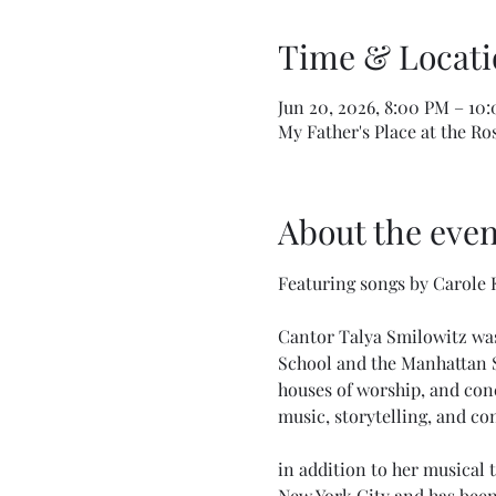
Time & Locati
Jun 20, 2026, 8:00 PM – 10
My Father's Place at the Ro
About the even
Featuring songs by Carole K
Cantor Talya Smilowitz was
School and the Manhattan Sc
houses of worship, and conc
music, storytelling, and c
in addition to her musical 
New York City and has been