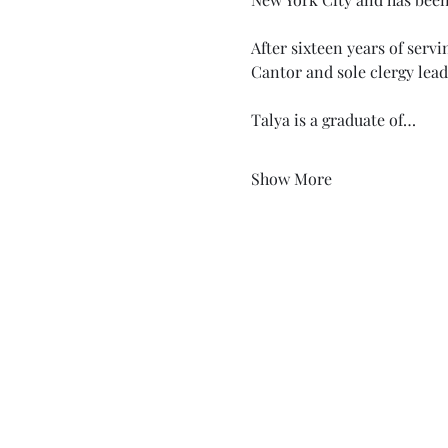
After sixteen years of serv
Cantor and sole clergy lead
Talya is a graduate of…
Show More