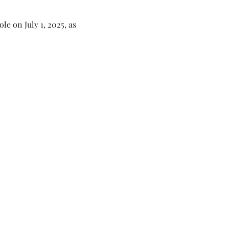
e on July 1, 2025, as 