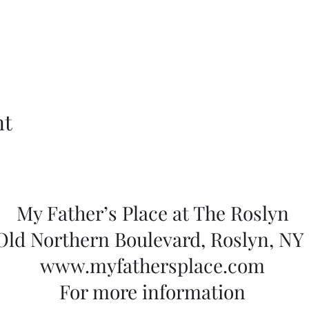
nt
My Father’s Place at The Roslyn
 Old Northern Boulevard, Roslyn, NY 
www.myfathersplace.com
For more information