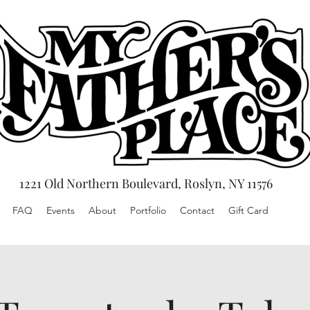
1221 Old Northern Boulevard, Roslyn, NY 11576
FAQ
Events
About
Portfolio
Contact
Gift Card