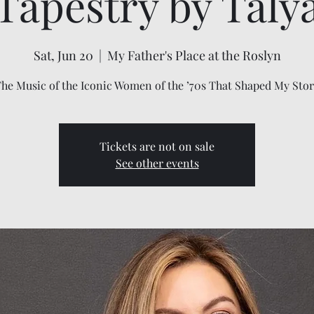
Tapestry by Taly
Sat, Jun 20
  |  
My Father's Place at the Roslyn
he Music of the Iconic Women of the ’70s That Shaped My Sto
Tickets are not on sale
See other events