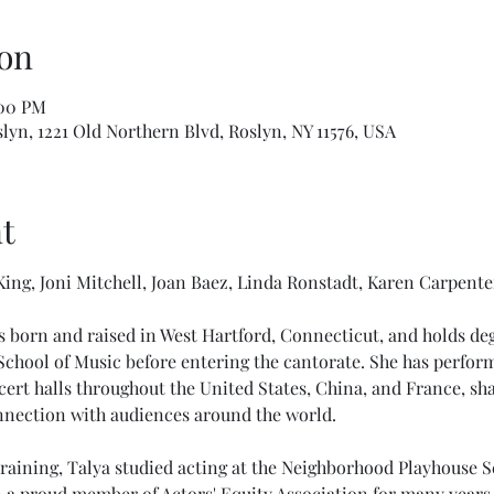
on
:00 PM
slyn, 1221 Old Northern Blvd, Roslyn, NY 11576, USA
t
ing, Joni Mitchell, Joan Baez, Linda Ronstadt, Karen Carpente
 born and raised in West Hartford, Connecticut, and holds degr
hool of Music before entering the cantorate. She has performe
ert halls throughout the United States, China, and France, sha
onnection with audiences around the world.
training, Talya studied acting at the Neighborhood Playhouse S
 a proud member of Actors' Equity Association for many years