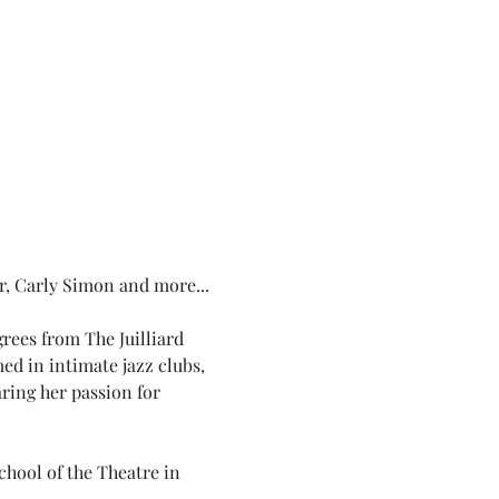
r, Carly Simon and more...
ees from The Juilliard 
d in intimate jazz clubs, 
ring her passion for 
chool of the Theatre in 
.