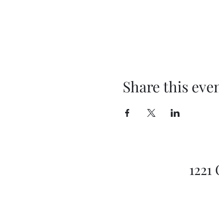
Share this eve
1221