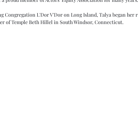
ing Congregation L'Dor V'Dor on Long Island, Talya began her rol
er of Temple Beth Hillel in South Windsor, Connecticut.