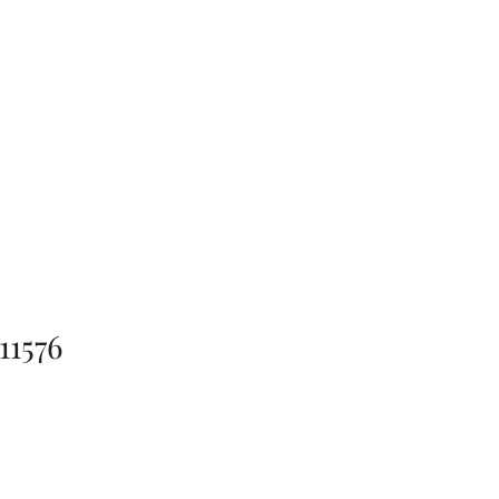
11576