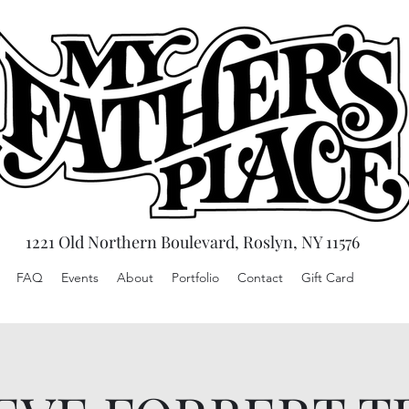
1221 Old Northern Boulevard, Roslyn, NY 11576
FAQ
Events
About
Portfolio
Contact
Gift Card