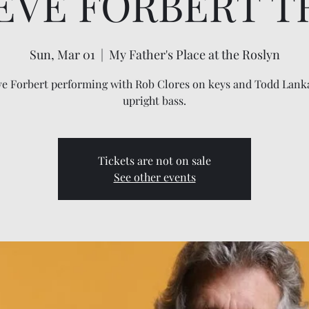
EVE FORBERT T
Sun, Mar 01
  |  
My Father's Place at the Roslyn
ve Forbert performing with Rob Clores on keys and Todd Lank
upright bass.
Tickets are not on sale
See other events