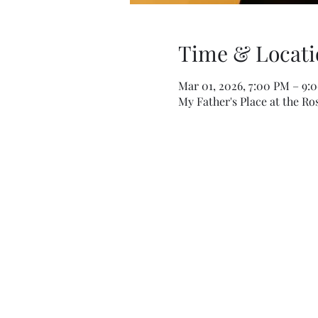
Time & Locati
Mar 01, 2026, 7:00 PM – 9:
My Father's Place at the Ro