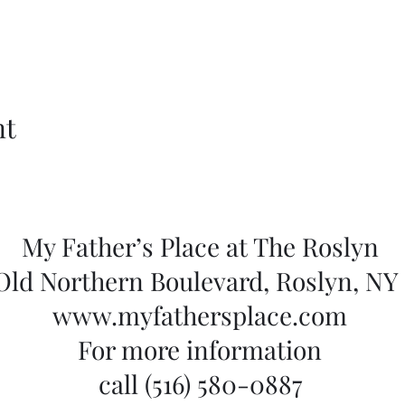
nt
My Father’s Place at The Roslyn
 Old Northern Boulevard, Roslyn, NY 
www.myfathersplace.com
For more information
call (516) 580-0887