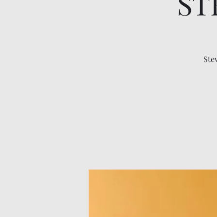
ST
Ste