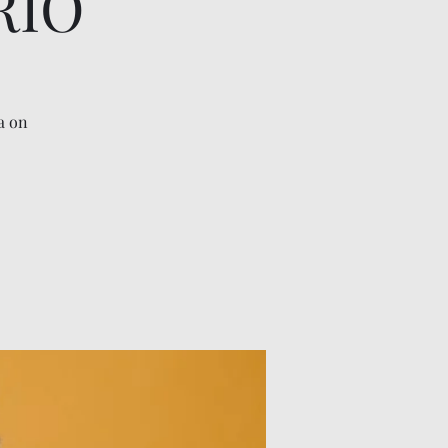
RIO
a on