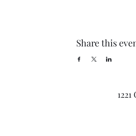
Share this eve
1221