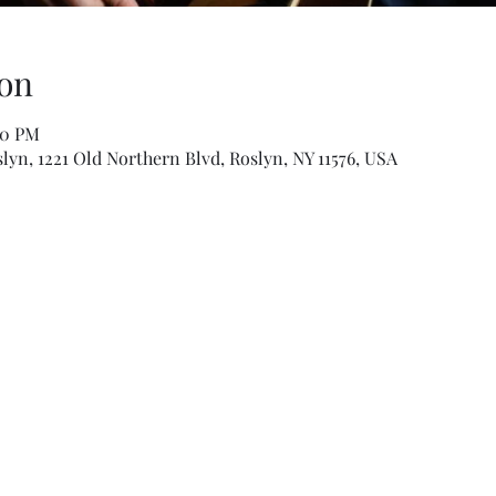
on
00 PM
slyn, 1221 Old Northern Blvd, Roslyn, NY 11576, USA