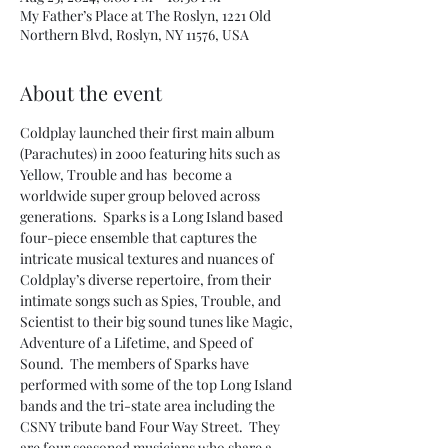
My Father’s Place at The Roslyn, 1221 Old
Northern Blvd, Roslyn, NY 11576, USA
About the event
Coldplay launched their first main album 
(Parachutes) in 2000 featuring hits such as 
Yellow, Trouble and has  become a 
worldwide super group beloved across 
generations.  Sparks is a Long Island based 
four-piece ensemble that captures the 
intricate musical textures and nuances of 
Coldplay’s diverse repertoire, from their 
intimate songs such as Spies, Trouble, and 
Scientist to their big sound tunes like Magic, 
Adventure of a Lifetime, and Speed of 
Sound.  The members of Sparks have 
performed with some of the top Long Island 
bands and the tri-state area including the 
CSNY tribute band Four Way Street.  They 
are four seasoned musicians who share a 