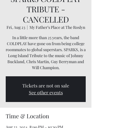
TRIBUTE -
CANCELLED
Fri, Aug 23
  |  
My Father’s Place at The Roslyn
In a little more than 25 years, the band
COLDPLAY have gone on from being college
roommates to global superstars. SPARKS, is a
Long Island Tribute to the music of Johnny
Buckland, Chris Martin, Guy Berryman and
Will Champion.
Tickets are not on sale
See other events
Time & Location
Aug 23, 2024, 8:00 PM – 10:30 PM