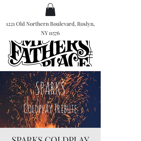
1221 Old Northern Boulevard, Roslyn,
NY 11576
SPARKS COLDPLAY