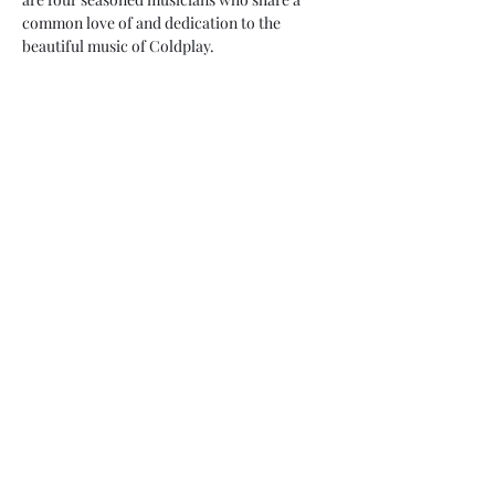
common love of and dedication to the 
beautiful music of Coldplay.
Share this event
My Father’s Place at The Roslyn
1221 Old Northern Boulevard,
Roslyn, NY 11576
www.myfathersplace.com
For more information
call (516) 580-0887
©2024 by myfathersplace.com. Proudly created with