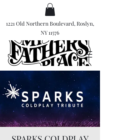
1221 Old Northern Boulevard, Roslyn,
NY 11576
SPARKS COLDPLAY