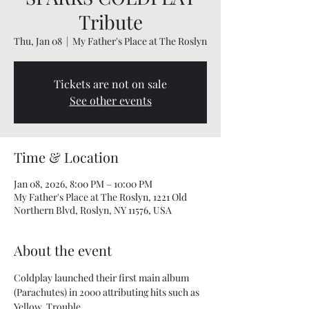
Tribute
Thu, Jan 08
  |  
My Father's Place at The Roslyn
Tickets are not on sale
See other events
Time & Location
Jan 08, 2026, 8:00 PM – 10:00 PM
My Father's Place at The Roslyn, 1221 Old
Northern Blvd, Roslyn, NY 11576, USA
About the event
Coldplay launched their first main album 
(Parachutes) in 2000 attributing hits such as 
Yellow, Trouble