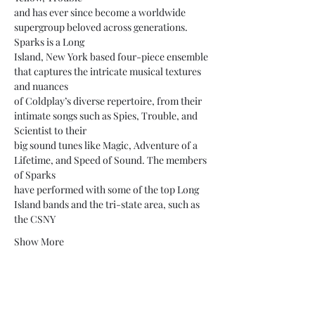
and has ever since become a worldwide 
supergroup beloved across generations. 
Sparks is a Long
Island, New York based four-piece ensemble 
that captures the intricate musical textures 
and nuances
of Coldplay’s diverse repertoire, from their 
intimate songs such as Spies, Trouble, and 
Scientist to their
big sound tunes like Magic, Adventure of a 
Lifetime, and Speed of Sound. The members 
of Sparks
have performed with some of the top Long 
Island bands and the tri-state area, such as 
the CSNY
Show More