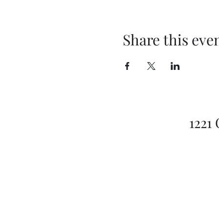
Share this eve
1221