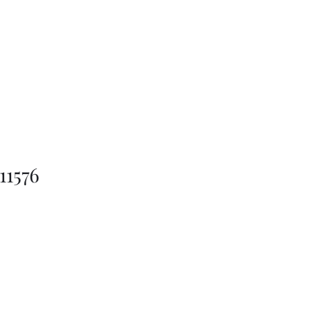
11576