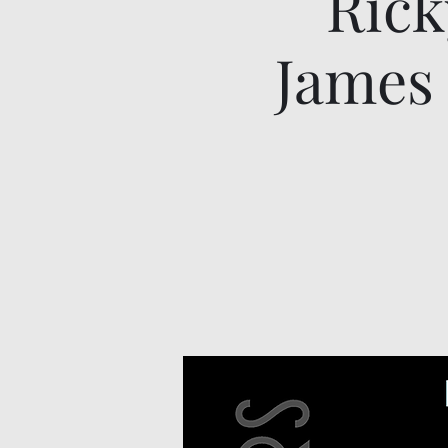
Rick
James 