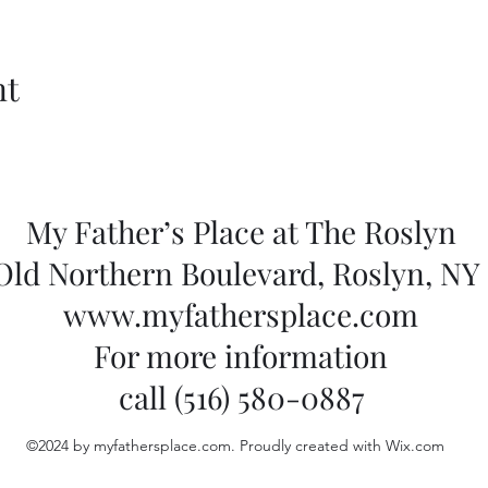
nt
My Father’s Place at The Roslyn
 Old Northern Boulevard, Roslyn, NY 
www.myfathersplace.com
For more information
call (516) 580-0887
©2024 by myfathersplace.com. Proudly created with Wix.com