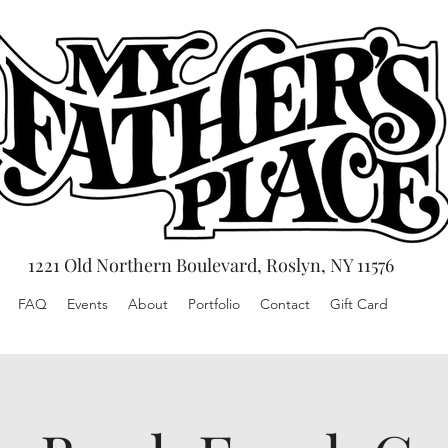
1221 Old Northern Boulevard, Roslyn, NY 11576
FAQ
Events
About
Portfolio
Contact
Gift Card