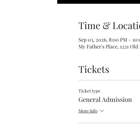
Time & Locati
Sep 03, 2026, 8:00 PM – 10
My Father's Place, 1221 Old
Tickets
Ticket type
General Admission
More info