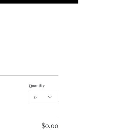
Quantity
0
$0.00