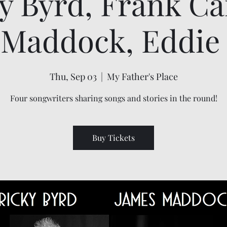
y Byrd, Frank Car
Maddock, Eddie 
Thu, Sep 03
  |  
My Father's Place
Four songwriters sharing songs and stories in the round!
Buy Tickets