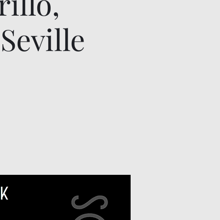
illo,
Seville