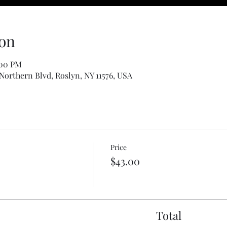
on
:00 PM
 Northern Blvd, Roslyn, NY 11576, USA
Price
$43.00
Total