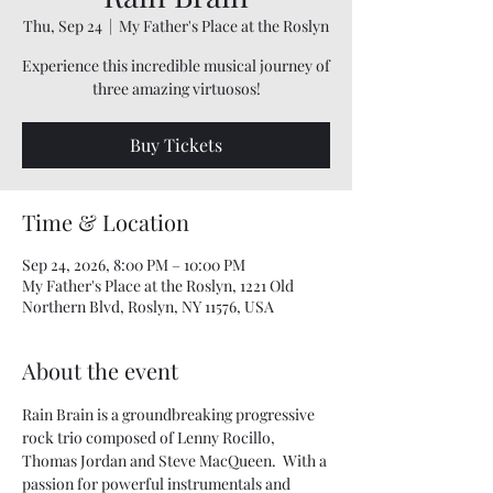
Thu, Sep 24
  |  
My Father's Place at the Roslyn
Experience this incredible musical journey of
three amazing virtuosos!
Buy Tickets
Time & Location
Sep 24, 2026, 8:00 PM – 10:00 PM
My Father's Place at the Roslyn, 1221 Old
Northern Blvd, Roslyn, NY 11576, USA
About the event
Rain Brain is a groundbreaking progressive 
rock trio composed of Lenny Rocillo, 
Thomas Jordan and Steve MacQueen.  With a 
passion for powerful instrumentals and 