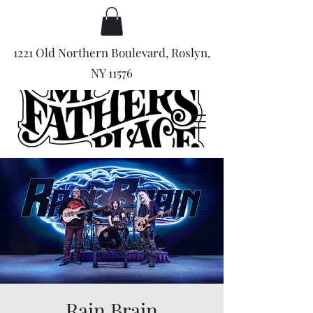
1221 Old Northern Boulevard, Roslyn,
NY 11576
Rain Brain