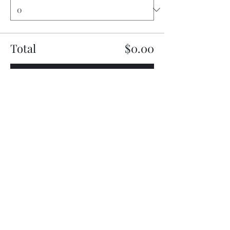
Total
$0.00
Checkout
Share this event
My Father’s Place at The Roslyn
1221 Old Northern Boulevard,
Roslyn, NY 11576