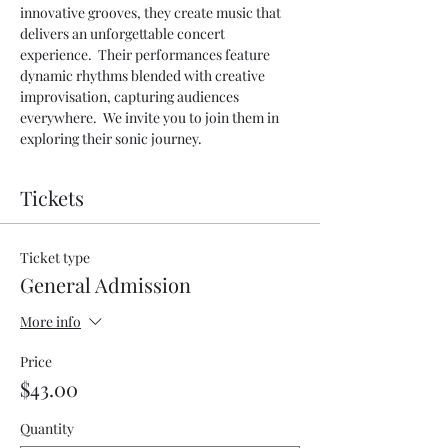
innovative grooves, they create music that 
delivers an unforgettable concert 
experience.  Their performances feature 
dynamic rhythms blended with creative 
improvisation, capturing audiences 
everywhere.  We invite you to join them in 
exploring their sonic journey.
Tickets
Ticket type
General Admission
More info
Price
$43.00
Quantity