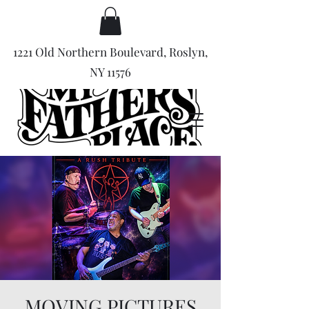
1221 Old Northern Boulevard, Roslyn,
NY 11576
MOVING PICTURES