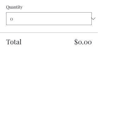
Quantity
Total
$0.00
Checkout
Share this event
My Father’s Place at The Roslyn