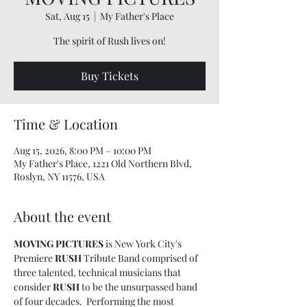
Sat, Aug 15
  |  
My Father's Place
The spirit of Rush lives on!
Buy Tickets
Time & Location
Aug 15, 2026, 8:00 PM – 10:00 PM
My Father's Place, 1221 Old Northern Blvd,
Roslyn, NY 11576, USA
About the event
MOVING PICTURES 
is New York City's 
Premiere 
RUSH 
Tribute Band comprised of 
three talented, technical musicians that 
consider 
RUSH
 to be the unsurpassed band 
of four decades.  Performing the most 