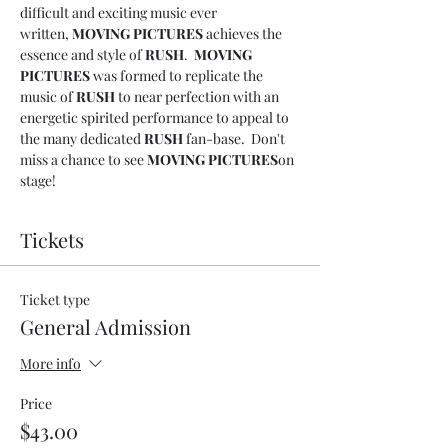
difficult and exciting music ever 
written, 
MOVING PICTURES
 achieves the 
essence and style of 
RUSH
.  
MOVING 
PICTURES
 was formed to replicate the 
music of 
RUSH 
to near perfection with an 
energetic spirited performance to appeal to 
the many dedicated 
RUSH 
fan-base.  Don't 
miss a chance to see 
MOVING PICTURES
on 
stage!
Tickets
Ticket type
General Admission
More info
Price
$43.00