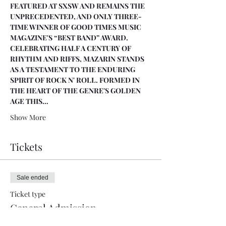
FEATURED AT SXSW AND REMAINS THE 
UNPRECEDENTED, AND ONLY THREE-
TIME WINNER OF GOOD TIMES MUSIC 
MAGAZINE'S “BEST BAND” AWARD. 
CELEBRATING HALF A CENTURY OF 
RHYTHM AND RIFFS, MAZARIN STANDS 
AS A TESTAMENT TO THE ENDURING 
SPIRIT OF ROCK N' ROLL. FORMED IN 
THE HEART OF THE GENRE'S GOLDEN 
AGE THIS…
Show More
Tickets
Sale ended
Ticket type
General Admission