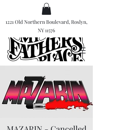
1221 Old Northern Boulevard, Roslyn,
NY 11576
MAZARIN - Cancelled