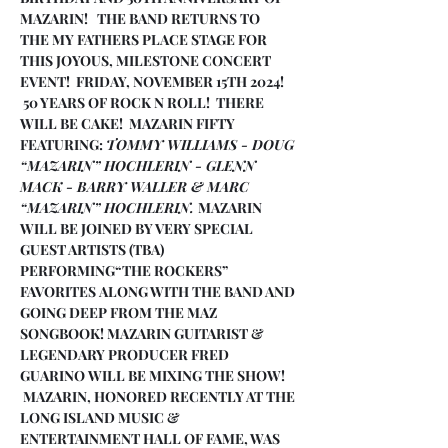
MAZARIN!   THE BAND RETURNS TO 
THE MY FATHERS PLACE STAGE FOR 
THIS JOYOUS, MILESTONE CONCERT 
EVENT!  FRIDAY, NOVEMBER 15TH 2024! 
 50 YEARS OF ROCK N ROLL!  THERE 
WILL BE CAKE!  MAZARIN FIFTY 
FEATURING: 
TOMMY WILLIAMS - DOUG 
“MAZARIN” HOCHLERIN - GLENN 
MACK - BARRY WALLER & MARC 
“MAZARIN” HOCHLERIN. 
MAZARIN 
WILL BE JOINED BY VERY SPECIAL 
GUEST ARTISTS (TBA) 
PERFORMING“THE ROCKERS” 
FAVORITES ALONG WITH THE BAND AND 
GOING DEEP FROM THE MAZ 
SONGBOOK! MAZARIN GUITARIST & 
LEGENDARY PRODUCER FRED 
GUARINO WILL BE MIXING THE SHOW! 
 MAZARIN, HONORED RECENTLY AT THE 
LONG ISLAND MUSIC & 
ENTERTAINMENT HALL OF FAME, WAS 