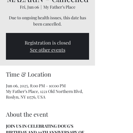
Fri, Jun 06
  |  
My Father’s Place
Due to ongoing health issues, this date has
been cancelled.
Registration is closed
See other events
Time & Location
Jun 06, 2025, 8:00 PM – 10:00 PM
My Father’s Place, 1221 Old Northern Blvd,
Roslyn, NY 11576, USA
About the event
JOIN US IN CELEBRATING DOUG'S 
BIRTHDAY AND 50TH ANNIVERSARY OF 