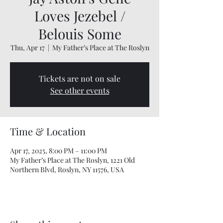
Loves Jezebel /
Belouis Some
Thu, Apr 17
  |  
My Father’s Place at The Roslyn
Tickets are not on sale
See other events
Time & Location
Apr 17, 2025, 8:00 PM – 11:00 PM
My Father’s Place at The Roslyn, 1221 Old
Northern Blvd, Roslyn, NY 11576, USA