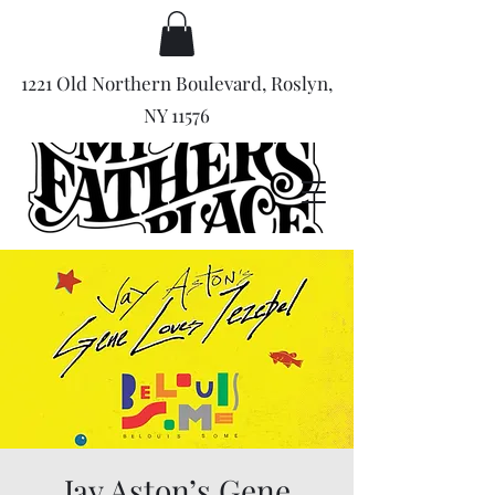
1221 Old Northern Boulevard, Roslyn,
NY 11576
Jay Aston’s Gene