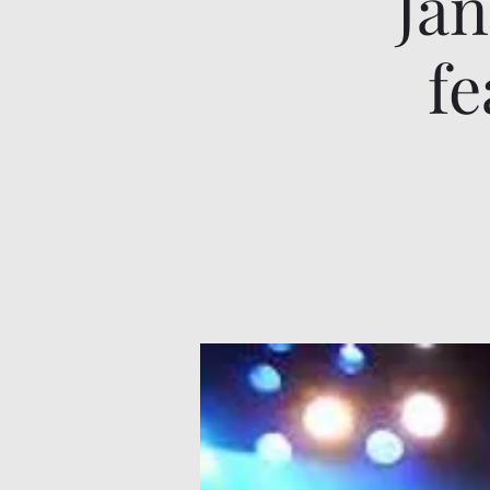
Jan
fe