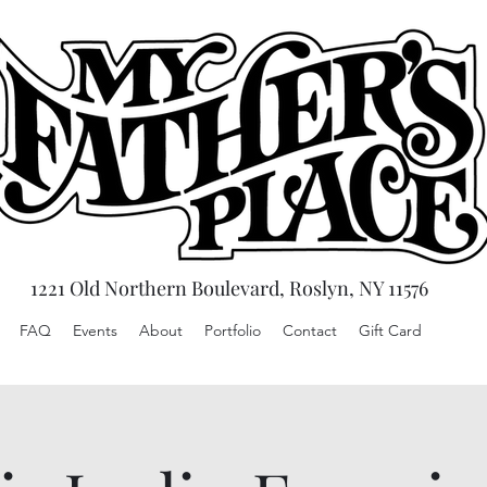
1221 Old Northern Boulevard, Roslyn, NY 11576
FAQ
Events
About
Portfolio
Contact
Gift Card