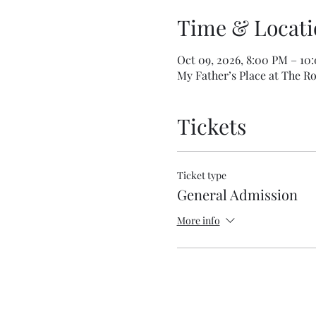
Time & Locati
Oct 09, 2026, 8:00 PM – 10
My Father’s Place at The Ro
Tickets
Ticket type
General Admission
More info