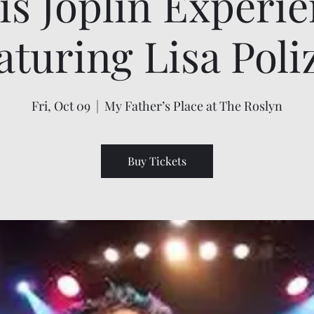
is Joplin Experi
aturing Lisa Poli
Fri, Oct 09
  |  
My Father’s Place at The Roslyn
Buy Tickets