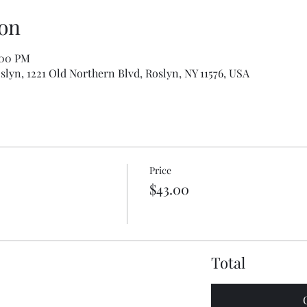
on
:00 PM
slyn, 1221 Old Northern Blvd, Roslyn, NY 11576, USA
Price
$43.00
Total