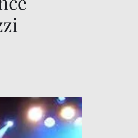
ence
zzi