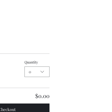
Quantity
0
$0.00
Checkout