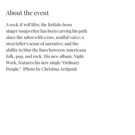
About the event
A rock & roll lifer, the British-born 
singer/songwriter has been carving his path 
since the 1980s with a raw, soulful voice; a 
storyteller’s sense of narrative; and the 
ability to blur the lines between Americana 
folk, pop, and rock. His new album, Night 
Work, features his new single "Ordinary 
People."  (Photo by Christina Arrigoni)
Share this event