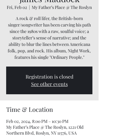
Fri, Feb 02
  |  
My Father’s Place @ The Roslyn
A rock & roll lifer, the British-born
singer/songwriter has been carving his path
since the 1980s with a raw, soulful voice; a
storyteller’s sense of narrative; and the
ability to blur the lines between Americana
folk, pop, and rock. His album, Night Work,
features his single "Ordinary People."
Registration is closed
See other events
Time & Location
Feb 02, 2024, 8:00 PM – 10:30 PM
My Father’s Place @ The Roslyn, 1221 Old
Northern Blvd, Roslyn, NY 11576, USA