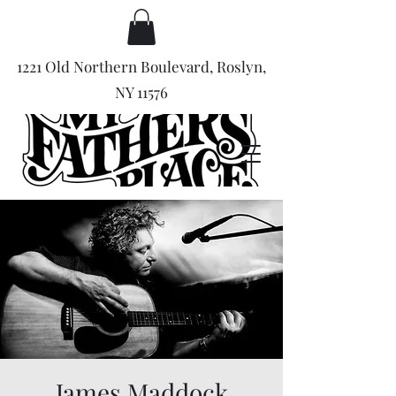
1221 Old Northern Boulevard, Roslyn,
NY 11576
James Maddock