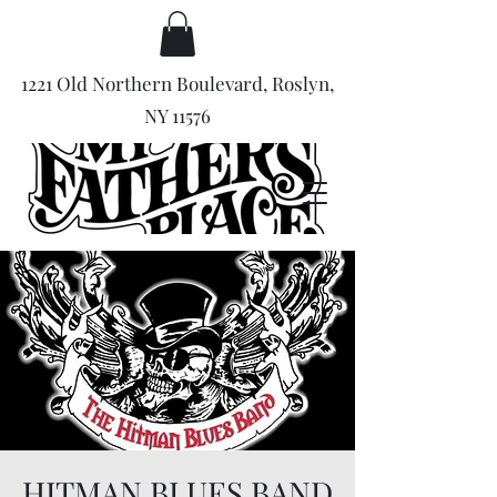
1221 Old Northern Boulevard, Roslyn,
NY 11576
HITMAN BLUES BAND