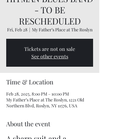
- TO BE
RESCHEDULED
Fri, Feb 28
  |  
My Father’s Place at The Roslyn
Tickets are not on sale
See other events
Time & Location
Feb 28, 2025, 8:00 PM – 10:00 PM
My Father’s Place at The Roslyn, 1221 Old
Northern Blvd, Roslyn, NY 11576, USA
About the event
A sharp suit and a 