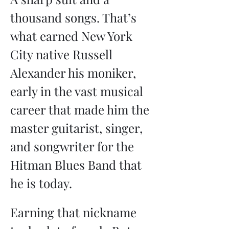
thousand songs. That’s 
what earned New York 
City native Russell 
Alexander his moniker, 
early in the vast musical 
career that made him the 
master guitarist, singer, 
and songwriter for the 
Hitman Blues Band that 
he is today.
Earning that nickname 