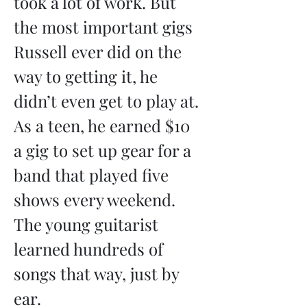
took a lot of work. But 
the most important gigs 
Russell ever did on the 
way to getting it, he 
didn’t even get to play at. 
As a teen, he earned $10 
a gig to set up gear for a 
band that played five 
shows every weekend. 
The young guitarist 
learned hundreds of 
songs that way, just by 
ear.