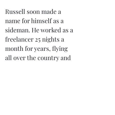
Russell soon made a 
name for himself as a 
sideman. He worked as a 
freelancer 25 nights a 
month for years, flying 
all over the country and 
playing orchestral swing, 
country, jazz, rock, 
Hasidic music, Salsa, 
Greek, and more. 
Whenever a band got a 
request that…