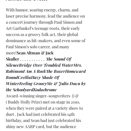
With humor, soaring energy, charm, and 
laser precise harmony, 
lead the audience on 
a concert journey through Paul Simon and 
Art Garfunkel’s teenage roots, their early 
success as a groovy folk act, their global 
dominance as hit-makers, and even some of 
Paul Simon’s solo career. 
and many 
more!
Sean Altman & Jack 
Skuller 
, 
, 
, 
, 
, 
, 
, 
, 
, 
, 
, 
The Sound Of 
Silence
Bridge Over Troubled Water
Mrs. 
Robinson
I Am A Rock
The Boxer
Homeward 
Bound
Cecilia
Hazy Shade Of 
Winter
Feeling Groovy
Me & Julio Down by 
the Schoolyard
Kodachrome
Award-winning singer-songwriters 
 (
) & 
(
 Buddy Holly Prize) met on stage in 2010, 
when they were paired at a variety show to 
duet 
. Jack had just celebrated his 14th 
birthday, and Sean had just celebrated his 
shiny new AARP card, but the audience 