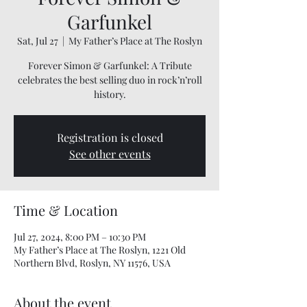
Garfunkel
Sat, Jul 27
  |  
My Father’s Place at The Roslyn
Forever Simon & Garfunkel: A Tribute
celebrates the best selling duo in rock’n’roll
history.
Registration is closed
See other events
Time & Location
Jul 27, 2024, 8:00 PM – 10:30 PM
My Father’s Place at The Roslyn, 1221 Old
Northern Blvd, Roslyn, NY 11576, USA
About the event