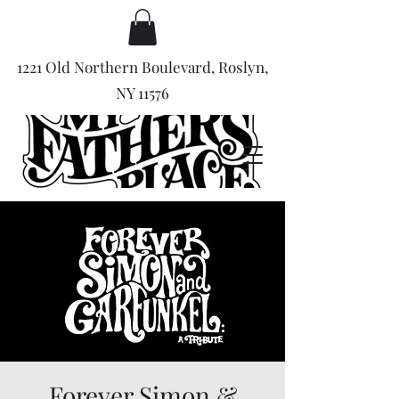
1221 Old Northern Boulevard, Roslyn,
NY 11576
Forever Simon &