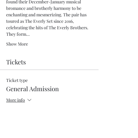
found their December-January musical 
bromance and brotherly harmony to be 
enchanting and mesmerizing. The pair has 
toured as The Everly Set since 2016, 
celebrating the hits of The Everly Brothers. 
They form…
Show More
Tickets
Ticket type
General Admission
More info
Price
$53.00