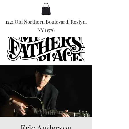
1221 Old Northern Boulevard, Roslyn,
NY 11576
Eric Anderson