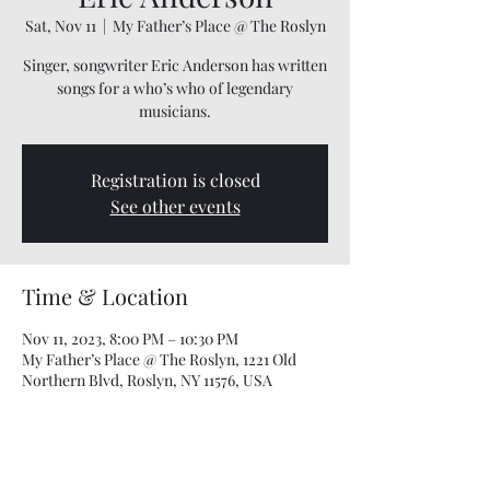
Sat, Nov 11
  |  
My Father’s Place @ The Roslyn
Singer, songwriter Eric Anderson has written
songs for a who’s who of legendary
musicians.
Registration is closed
See other events
Time & Location
Nov 11, 2023, 8:00 PM – 10:30 PM
My Father’s Place @ The Roslyn, 1221 Old
Northern Blvd, Roslyn, NY 11576, USA