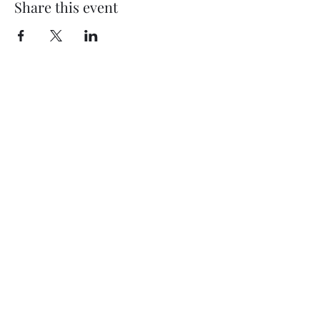
Share this event
My Father’s Place at The Roslyn
1221 Old Northern Boulevard,
Roslyn, NY 11576
www.myfathersplace.com
For more information
call (516) 580-0887
©2024 by myfathersplace.com. Proudly created with
Wix.com