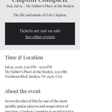
Sun, Jul 19
  |  
My Father's Place at the Roslyn
The life and music of Eric Clapton.
Tickets are not on sale
See other events
Time & Location
Jul 19, 2026, 7:00 PM – 9:00 PM
My Father's Place at the Roslyn, 1221 Old
Northern Blvd, Roslyn, NY 11576, USA
About the event
Seven decades of hits by one of the most 
prolific guitar players and songwriters of 
our time. Clapton Complete is an interactive 