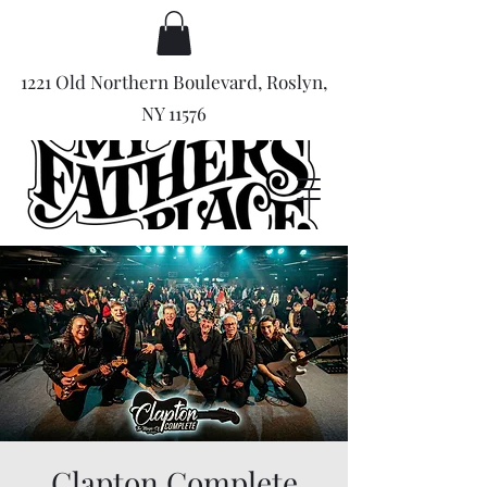
1221 Old Northern Boulevard, Roslyn,
NY 11576
Clapton Complete