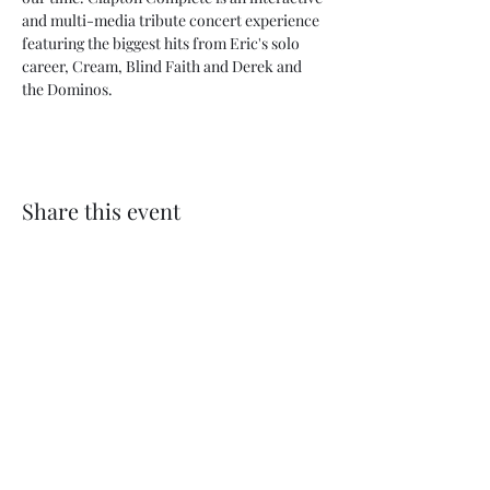
and multi-media tribute concert experience 
featuring the biggest hits from Eric's solo 
career, Cream, Blind Faith and Derek and 
the Dominos.
Share this event
My Father’s Place at The Roslyn
1221 Old Northern Boulevard,
Roslyn, NY 11576
www.myfathersplace.com
For more information