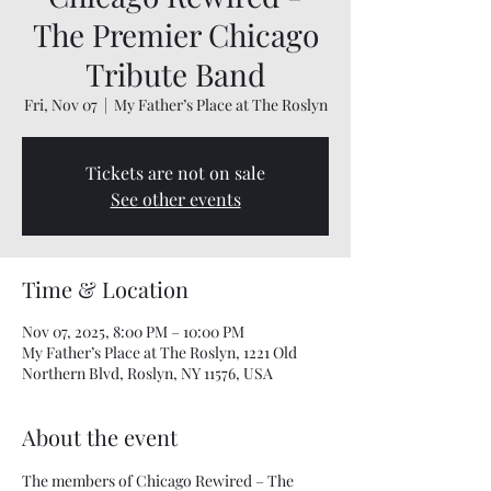
The Premier Chicago
Tribute Band
Fri, Nov 07
  |  
My Father’s Place at The Roslyn
Tickets are not on sale
See other events
Time & Location
Nov 07, 2025, 8:00 PM – 10:00 PM
My Father’s Place at The Roslyn, 1221 Old
Northern Blvd, Roslyn, NY 11576, USA
About the event
The members of Chicago Rewired – The 