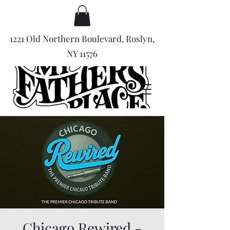
1221 Old Northern Boulevard, Roslyn,
NY 11576
Chicago Rewired -