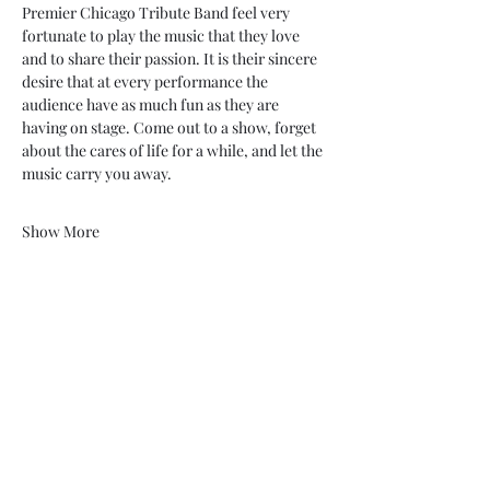
Premier Chicago Tribute Band feel very 
fortunate to play the music that they love 
and to share their passion. It is their sincere 
desire that at every performance the 
audience have as much fun as they are 
having on stage. Come out to a show, forget 
about the cares of life for a while, and let the 
music carry you away.
Show More
Share this event
My Father’s Place at The Roslyn