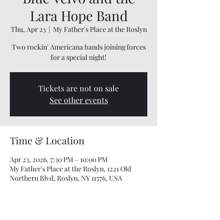
Lara Hope Band
Thu, Apr 23
  |  
My Father's Place at the Roslyn
Two rockin' Americana bands joining forces
for a special night!
Tickets are not on sale
See other events
Time & Location
Apr 23, 2026, 7:30 PM – 10:00 PM
My Father's Place at the Roslyn, 1221 Old
Northern Blvd, Roslyn, NY 11576, USA