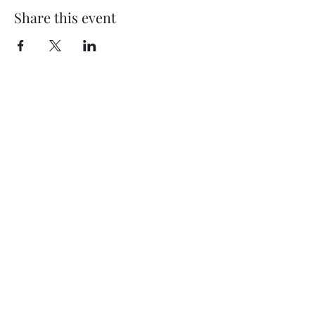
Share this event
My Father’s Place at The Roslyn
1221 Old Northern Boulevard,
Roslyn, NY 11576
www.myfathersplace.com
For more information
call (516) 580-0887
©2024 by myfathersplace.com. Proudly created with
Wix.com