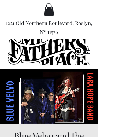
1221 Old Northern Boulevard, Roslyn,
NY 11576
Blue Velvo and the