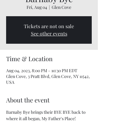
Fri, Aug 04
  |  
Glen Cove
Tickets are not on sale
See other events
Time & Location
Aug 04, 2023, 8:00 PM – 10:30 PM EDT
Glen Cove, 3 Pratt Blvd, Glen Cove, NY 11542,
USA
About the event
Barnaby Bye brings their BYE BYE back to 
where it all began, My Father's Place!