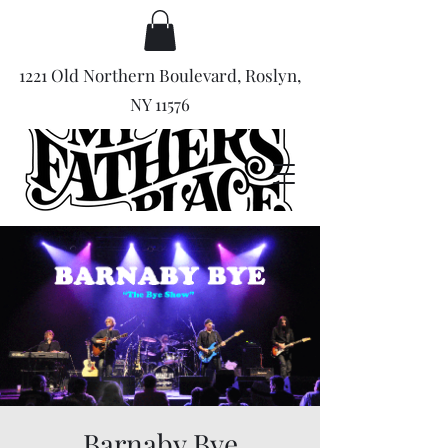
1221 Old Northern Boulevard, Roslyn,
NY 11576
Barnaby Bye