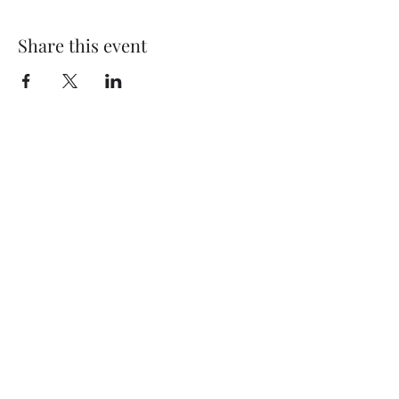
Share this event
My Father’s Place at The Roslyn
1221 Old Northern Boulevard,
Roslyn, NY 11576
www.myfathersplace.com
For more information
call (516) 580-0887
©2024 by myfathersplace.com. Proudly created with
Wix.com